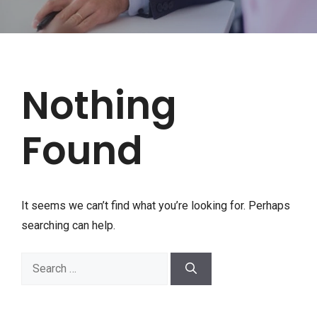
Nothing
Found
It seems we can’t find what you’re looking for. Perhaps
searching can help.
Search
for: