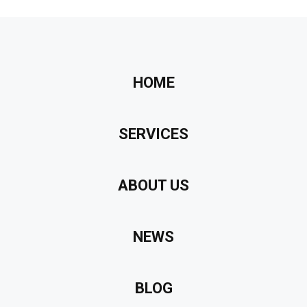
HOME
SERVICES
ABOUT US
NEWS
BLOG