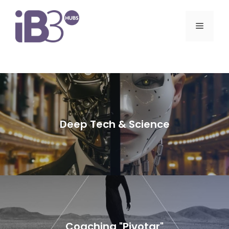
Skip
to
Menu
content
Deep Tech & Science
Coaching "Pivotar"