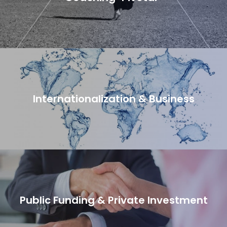
Internationalization & Business
Public Funding & Private Investment