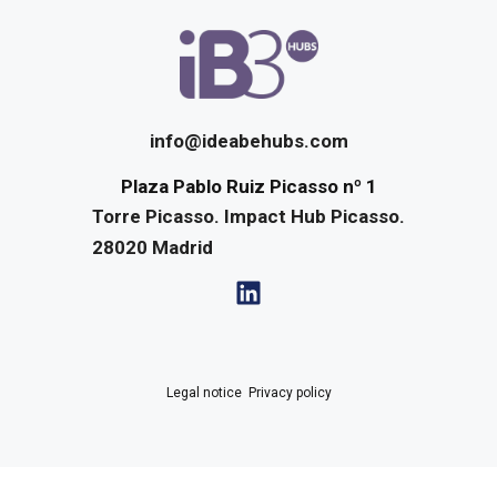
info@ideabehubs.com
Plaza Pablo Ruiz Picasso nº 1
Torre Picasso. Impact Hub Picasso.
28020
Madrid
Legal notice
·
Privacy policy